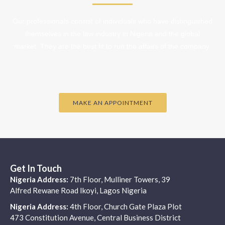
Our professionals consist of individuals who have distinguished
themselves in the law industry in Nigeria and the global
market. They are the best fit to run the affairs of the company.
MAKE AN APPOINTMENT
Get In Touch
Nigeria Address:
7th Floor, Mulliner Towers, 39
Alfred Rewane Road Ikoyi, Lagos Nigeria
Nigeria Address:
4th Floor, Church Gate Plaza Plot
473 Constitution Avenue, Central Business District