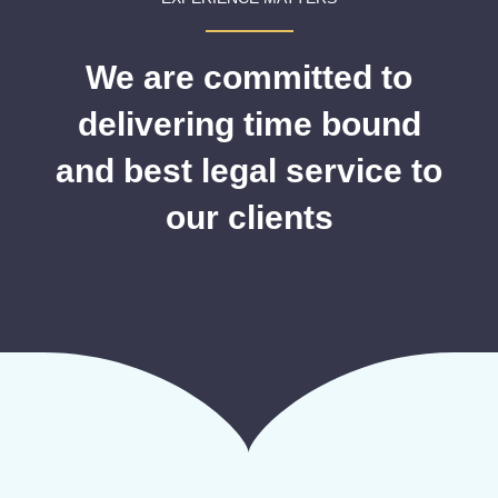
We are committed to
delivering time bound
and best legal service to
our clients