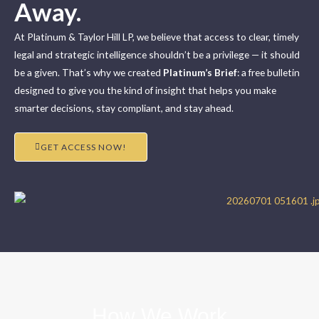
Away.
At Platinum & Taylor Hill LP, we believe that access to clear, timely
legal and strategic intelligence shouldn’t be a privilege — it should
be a given. That’s why we created
Platinum’s Brief
: a free bulletin
designed to give you the kind of insight that helps you make
smarter decisions, stay compliant, and stay ahead.
GET ACCESS NOW!
How We Work