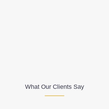
What Our Clients Say