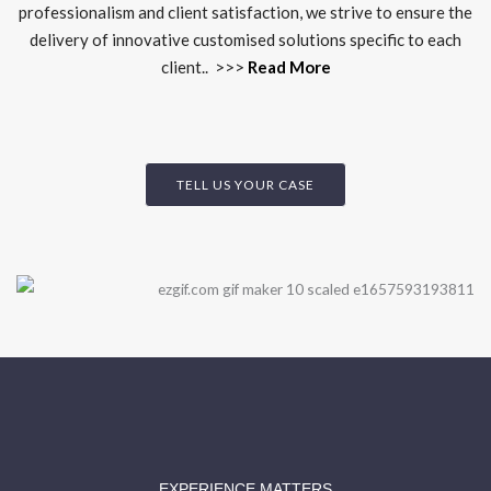
professionalism and client satisfaction, we strive to ensure the
delivery of innovative customised solutions specific to each
client.. >>>
Read More
TELL US YOUR CASE
EXPERIENCE MATTERS