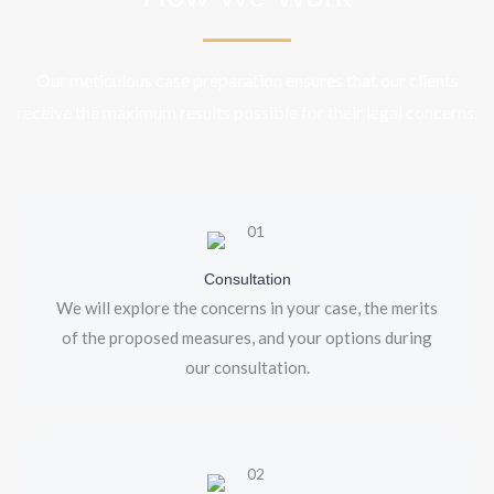
Our meticulous case preparation ensures that our clients
receive the maximum results possible for their legal concerns.
Consultation
We will explore the concerns in your case, the merits
of the proposed measures, and your options during
our consultation.