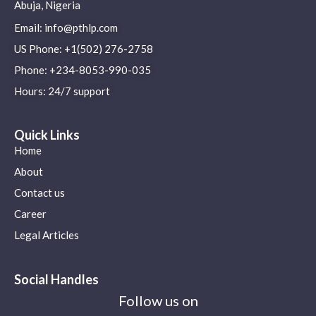
Abuja, Nigeria
Email: info@pthlp.com
US Phone: +1(502) 276-2758
Phone: +234-8053-990-035
Hours: 24/7 support
Quick Links
Home
About
Contact us
Career
Legal Articles
Social Handles
Follow us on