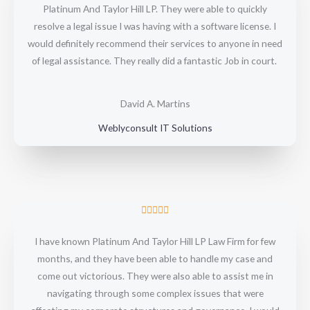
Platinum And Taylor Hill LP. They were able to quickly
e
resolve a legal issue I was having with a software license. I
d
would definitely recommend their services to anyone in need
5
of legal assistance. They really did a fantastic Job in court.
o
u
t
David A. Martins
o
Weblyconsult IT Solutions
f
5
R





a
I have known Platinum And Taylor Hill LP Law Firm for few
t
months, and they have been able to handle my case and
e
come out victorious. They were also able to assist me in
d
navigating through some complex issues that were
5