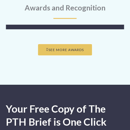
Awards and Recognition
SEE MORE AWARDS
Your Free Copy of The
PTH Brief is One Click