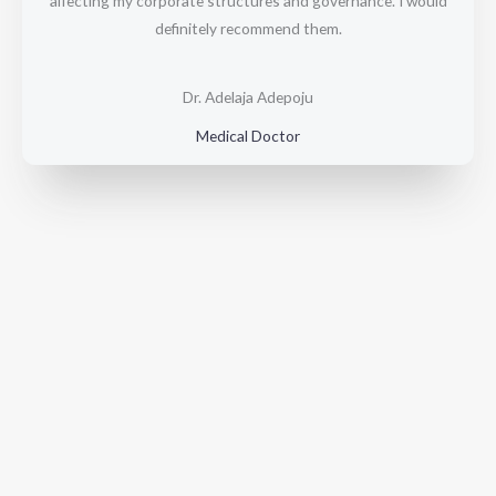
affecting my corporate structures and governance. I would
o
definitely recommend them.
u
t
o
Dr. Adelaja Adepoju
f
Medical Doctor
5