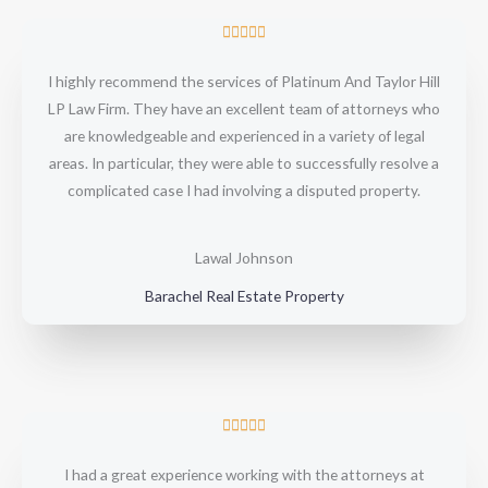
R





a
I highly recommend the services of Platinum And Taylor Hill
t
LP Law Firm. They have an excellent team of attorneys who
e
are knowledgeable and experienced in a variety of legal
d
areas. In particular, they were able to successfully resolve a
5
complicated case I had involving a disputed property.
o
u
t
Lawal Johnson
o
Barachel Real Estate Property
f
5
R





a
I had a great experience working with the attorneys at
t