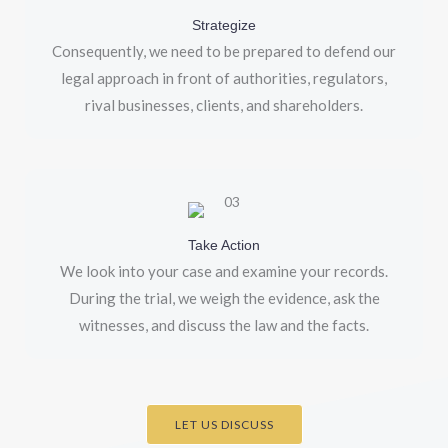
Strategize
Consequently, we need to be prepared to defend our
legal approach in front of authorities, regulators,
rival businesses, clients, and shareholders.
Take Action
We look into your case and examine your records.
During the trial, we weigh the evidence, ask the
witnesses, and discuss the law and the facts.
LET US DISCUSS