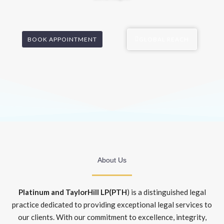
BOOK APPOINTMENT
GLOBAL REACH
About Us
Platinum and TaylorHill LP(PTH
) is a distinguished legal
practice dedicated to providing exceptional legal services to
our clients. With our commitment to excellence, integrity,