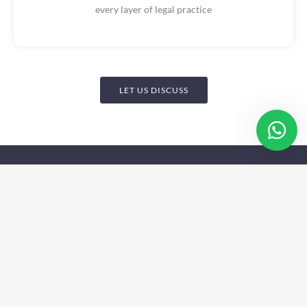
every layer of legal practice
LET US DISCUSS
Get In Touch
Nigeria Address:
7th Floor, Mulliner Towers, 39
Alfred Rewane Road Ikoyi, Lagos Nigeria
Nigeria Address:
4th Floor, Church Gate Plaza Plot
473 Constitution Avenue, Central Business District
Abuja, Nigeria
Email: info@pthlp.com