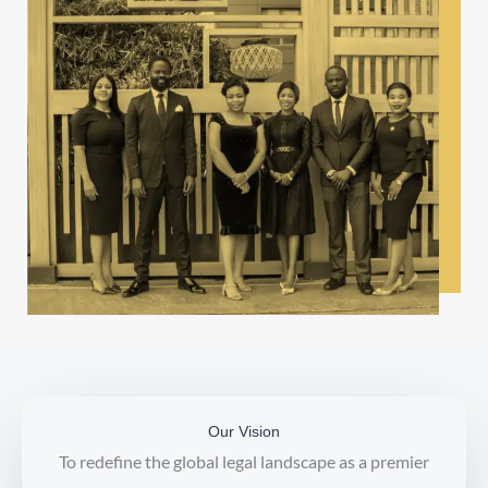
Our Vision
To redefine the global legal landscape as a premier