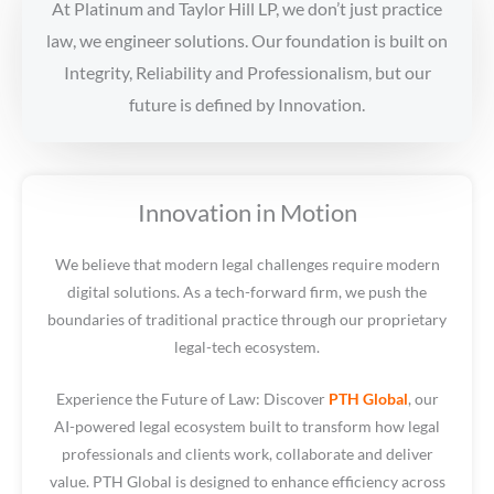
At Platinum and Taylor Hill LP, we don’t just practice
law, we engineer solutions. Our foundation is built on
Integrity, Reliability and Professionalism, but our
future is defined by Innovation.
Innovation in Motion
We believe that modern legal challenges require modern
digital solutions. As a tech-forward firm, we push the
boundaries of traditional practice through our proprietary
legal-tech ecosystem.
Experience the Future of Law: Discover
PTH Global
, our
AI-powered legal ecosystem built to transform how legal
professionals and clients work, collaborate and deliver
value. PTH Global is designed to enhance efficiency across