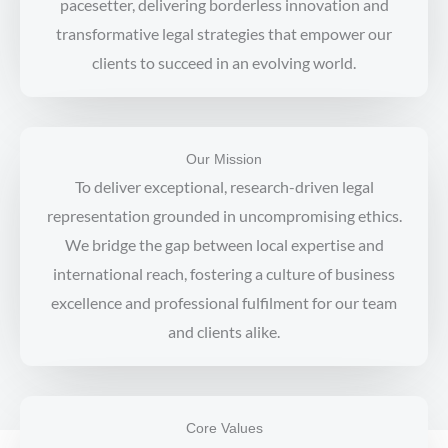
pacesetter, delivering borderless innovation and
transformative legal strategies that empower our
clients to succeed in an evolving world.
Our Mission
To deliver exceptional, research-driven legal
representation grounded in uncompromising ethics.
We bridge the gap between local expertise and
international reach, fostering a culture of business
excellence and professional fulfilment for our team
and clients alike.
Core Values