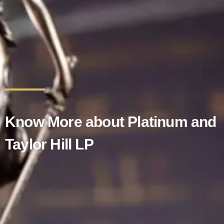
Know More about Platinum and
Taylor Hill LP