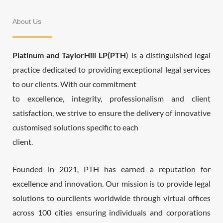
About Us
Platinum and TaylorHill LP(PTH
) is a distinguished legal
practice dedicated to providing exceptional legal services
to our clients. With our commitment
to excellence, integrity, professionalism and client
satisfaction, we strive to ensure the delivery of innovative
customised solutions specific to each
client.
Founded in 2021, PTH has earned a reputation for
excellence and innovation. Our mission is to provide legal
solutions to ourclients worldwide through virtual offices
across 100 cities ensuring individuals and corporations