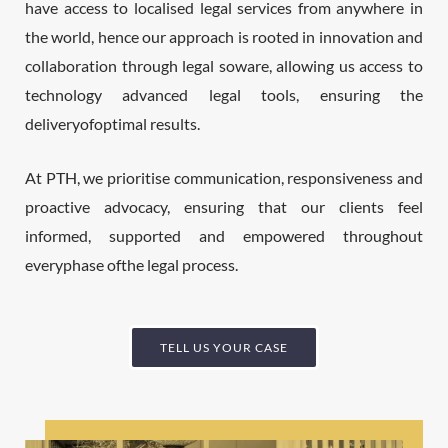
have access to localised legal services from anywhere in
the world, hence our approach is rooted in innovation and
collaboration through legal soware, allowing us access to
technology advanced legal tools, ensuring the
deliveryofoptimal results.
At PTH, we prioritise communication, responsiveness and
proactive advocacy, ensuring that our clients feel
informed, supported and empowered throughout
everyphase ofthe legal process.
TELL US YOUR CASE