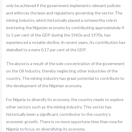
only be achieved if the government implements relevant policies
and enforces the laws and regulations governing the sector. The
mining industry, which historically played a noteworthy role in
bolstering the Nigerian economy by contributing approximately 4
to 5 per cent of the GDP during the 1960s and 1970s, has
experienced a notable decline. In recent years, its contribution has
dwindled to a mere 0.17 per cent of the GDP.
The above is a result of the sole concentration of the government
on the Oil Industry, thereby neglecting other industries of the
country. The mining industry has great potential to contribute to
the development of the Nigerian economy.
For Nigeria to diversify its economy, the country needs to explore
other sectors such as the mining industry. This sector has
historically been a significant contributor to the country’s
economic growth. There is no more opportune time than now for
Nigeria to focus on diversifying its economy.