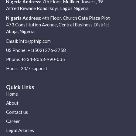
Nigeria Address:
7th Floor, Mulliner Towers, 39
Alfred Rewane Road Ikoyi, Lagos Nigeria
Nigeria Address:
4th Floor, Church Gate Plaza Plot
473 Constitution Avenue, Central Business District
Abuja, Nigeria
Email: info@pthlp.com
US Phone: +1(502) 276-2758
Phone: +234-8053-990-035
Hours: 24/7 support
Quick Links
Home
About
Contact us
Career
Legal Articles