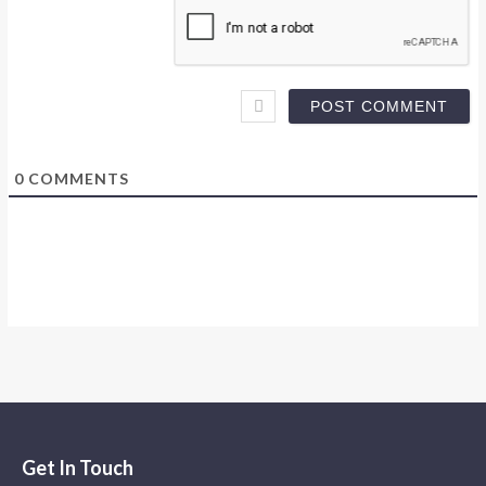
0
COMMENTS
Get In Touch