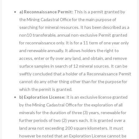
a)
Reconnaissance Permit:
This is a permit granted by
the Mining Cadastral Office for the main purpose of
searching for mineral resources. It has been described as a
non10 transferable, annual non-exclusive Permit granted
for reconnaissance only. It is for a 11 term of one year only
and renewable annually. It allows holders the right to
access, enter or fly over any land, and obtain, and remove
surface samples in search of 12 mineral sources. It can be
swiftly concluded that a holder of a Reconnaissance Permit
cannot do any other thing other than for the purpose for
which the permit is granted.
b) Exploration License:
It is an exclusive license granted
by the Mining Cadastral Office for the exploration of all
minerals for the duration of three (3) years, renewable for
further periods of two (2) years each. It is granted over a
land area not exceeding 200 square kilometers. It must
however be noted that an Exploration License cannot be