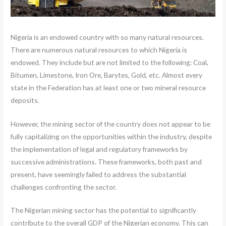
Nigeria is an endowed country with so many natural resources.
There are numerous natural resources to which Nigeria is
endowed. They include but are not limited to the following: Coal,
Bitumen, Limestone, Iron Ore, Barytes, Gold, etc. Almost every
state in the Federation has at least one or two mineral resource
deposits.
However, the mining sector of the country does not appear to be
fully capitalizing on the opportunities within the industry, despite
the implementation of legal and regulatory frameworks by
successive administrations. These frameworks, both past and
present, have seemingly failed to address the substantial
challenges confronting the sector.
The Nigerian mining sector has the potential to significantly
contribute to the overall GDP of the Nigerian economy. This can