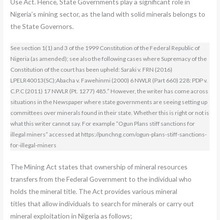
Use Act. Hence, State Governments play a significant role in
Nigeria’s mining sector, as the land with solid minerals belongs to
the State Governors.
See section 1(1) and 3 of the 1999 Constitution of the Federal Republic of
Nigeria (as amended); see also the following cases where Supremacy of the
Constitution of the court has been upheld: Saraki v. FRN (2016)
LPELR40013(SC);Abacha v. Fawehinmi (2000) 6 NWLR (Part 660) 228: PDP v.
C.P.C (2011) 17 NWLR (Pt. 1277) 485.” However, the writer has come across
situations in the Newspaper where state governments are seeing setting up
committees over minerals found in their state. Whether this is right or not is
what this writer cannot say. For example “Ogun Plans stiff sanctions for
illegal miners” accessed at https://punchng.com/ogun-plans-stiff-sanctions-
for-illegal-miners
The Mining Act states that ownership of mineral resources
transfers from the Federal Government to the individual who
holds the mineral title. The Act provides various mineral
titles that allow individuals to search for minerals or carry out
mineral exploitation in Nigeria as follows;