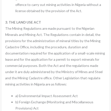
offence to carry out mining activities in Nigeria without a
license obtained by the provision of the Act.
3. THE LAND USE ACT
The Mining Regulations are made pursuant to the Nigerian
Minerals and Mining Act. The Regulations contain in detail, the
provisions for the administration of mineral titles by the Mining
Cadastre Office, including the procedure, duration and
documentation required for the application of a small-scale mining
lease and for the application for a permit to export minerals for
commercial purposes. Both the Act and the regulations made
under it are duly administered by the Ministry of Mines and Steel
and the Mining Cadastre office. Other Legislation that regulate
mining activities in Nigeria are as follows:
a) Environmental Impact Assessment Act
b) Foreign Exchange (Monitoring and Miscellaneous
Provisions) Act