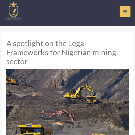
Skip
to
content
A spotlight on the Legal
Frameworks for Nigerian mining
sector