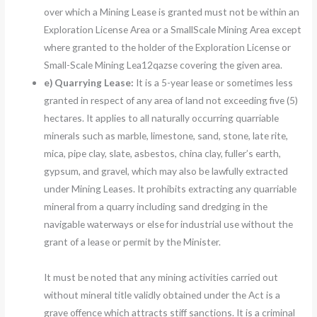
over which a Mining Lease is granted must not be within an
Exploration License Area or a SmallScale Mining Area except
where granted to the holder of the Exploration License or
Small-Scale Mining Lea12qazse covering the given area.
e)
Quarrying Lease:
It is a 5-year lease or sometimes less
granted in respect of any area of land not exceeding five (5)
hectares. It applies to all naturally occurring quarriable
minerals such as marble, limestone, sand, stone, late rite,
mica, pipe clay, slate, asbestos, china clay, fuller’s earth,
gypsum, and gravel, which may also be lawfully extracted
under Mining Leases. It prohibits extracting any quarriable
mineral from a quarry including sand dredging in the
navigable waterways or else for industrial use without the
grant of a lease or permit by the Minister.
It must be noted that any mining activities carried out
without mineral title validly obtained under the Act is a
grave offence which attracts stiff sanctions. It is a criminal