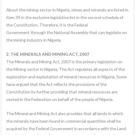
About the mining sector in Nigeria, mines and minerals are listed in
item 39 in the exclusive legislative list in the second schedule of
the Constitution. Therefore, it is the Federal
Government through the National Assembly that can legislate on
the mining industry in Nigeria.
2. THE MINERALS AND MINING ACT, 2007
The Minerals and Mining Act, 2007 is the primary legislation on
the Mining sector in Nigeria. The Act regulates all aspects of the
exploration and exploitation of mineral resources in Nigeria. Some
have argued that the Act reflects the provisions of the
Constitution by further providing that mineral resources are
vested in the Federation on behalf of the people of Nigeria.
The Mineral and Mining Act also provides that all lands in which
the minerals have been found in commercial quantities shall be
acquired by the Federal Government in accordance with the Land