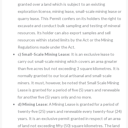
granted over a land which is subject to an existing
exploration license, mining lease, small-scale mining lease or
quarry lease. This Permit confers on its holders the right to
excavate and conduct bulk sampling and testing of mineral
resources. Its holder can also export samples and sell
resources within stated limits by the Act or the Mining
Regulations made under the Act.
c)
Small-Scale Mining Lease:
It is an exclusive lease to
carry out small-scale mining which covers an area greater
than five acres but not exceeding 3 square kilometres. It is
normally granted to our local artisanal and small-scale
miners. It must, however, be noted that Small Scale Mining
Lease is granted for a period of five (5) years and renewable
for another five (5) years only and no more.
d)
Mining Lease:
A Mining Lease is granted for a period of
twenty-five (25) years and renewable every twenty-four (24)
years. It is an exclusive permit granted in respect of an area
of land not exceeding fifty (50) square kilometres. The land