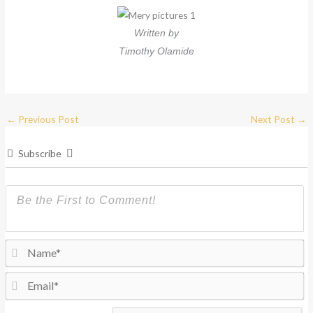
Written by
Timothy Olamide
←
Previous Post
Next Post
→
Subscribe
N
Em