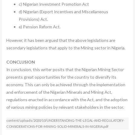
c) Nigerian Investment Promotion Act
d) Nigerian (Export Incentives and Miscellaneous
Provisions) Act.
e) Pension Reform Act.
However, it has been argued that the above legislations are
secondary legislations that apply to the Mining sector in Nigeria.
CONCLUSION
In conclusion, this writer posits that the Nigerian Mining Sector
presents great opportunities for the country to diversify its
economy. This can only be achieved through the implementation
and enforcement of the Nigerian Minerals and Mining Act,
regulations enacted in accordance with the Act, and the adoption
of various mining policies by relevant stakeholders in the sector.
content/uploads/2020/10/UNDERSTANDING-THE-LEGAL-AND-REGULATORY-
CONSIDERATIONS-FOR-MINING-SOLID-MINERALS-IN-NIGERIA.pdf