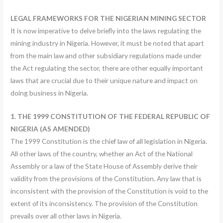
LEGAL FRAMEWORKS FOR THE NIGERIAN MINING SECTOR
It is now imperative to delve briefly into the laws regulating the
mining industry in Nigeria. However, it must be noted that apart
from the main law and other subsidiary regulations made under
the Act regulating the sector, there are other equally important
laws that are crucial due to their unique nature and impact on
doing business in Nigeria.
1. THE 1999 CONSTITUTION OF THE FEDERAL REPUBLIC OF
NIGERIA (AS AMENDED)
The 1999 Constitution is the chief law of all legislation in Nigeria.
All other laws of the country, whether an Act of the National
Assembly or a law of the State House of Assembly derive their
validity from the provisions of the Constitution. Any law that is
inconsistent with the provision of the Constitution is void to the
extent of its inconsistency. The provision of the Constitution
prevails over all other laws in Nigeria.