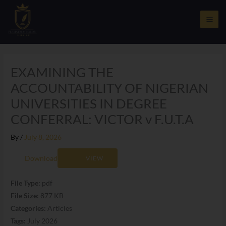
Skip
to
content
EXAMINING THE
ACCOUNTABILITY OF NIGERIAN
UNIVERSITIES IN DEGREE
CONFERRAL: VICTOR v F.U.T.A
By
/
July 8, 2026
Download
VIEW
File Type:
pdf
File Size:
877 KB
Categories:
Articles
Tags:
July 2026