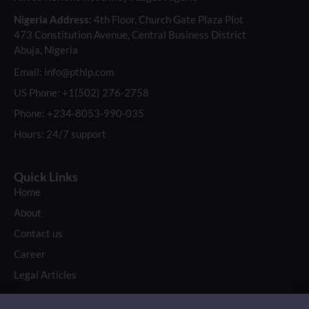
Nigeria Address:
4th Floor, Church Gate Plaza Plot
473 Constitution Avenue, Central Business District
Abuja, Nigeria
Email: info@pthlp.com
US Phone: +1(502) 276-2758
Phone: +234-8053-990-035
Hours: 24/7 support
Quick Links
Home
About
Contact us
Career
Legal Articles