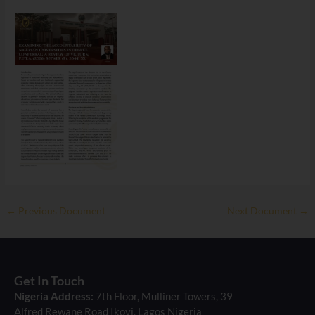
←
Previous Document
Next Document
→
Get In Touch
Nigeria Address:
7th Floor, Mulliner Towers, 39
Alfred Rewane Road Ikoyi, Lagos Nigeria