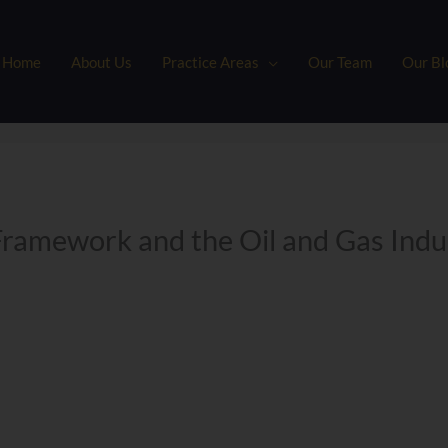
Home
About Us
Practice Areas
Our Team
Our Bl
Framework and the Oil and Gas Ind