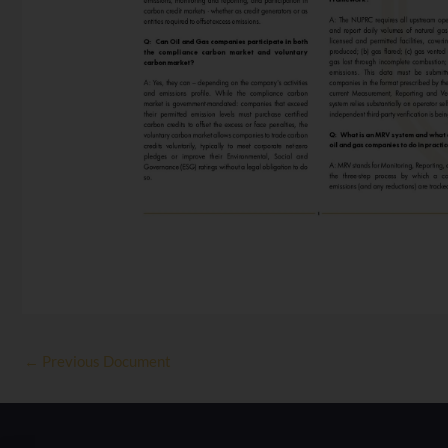
←
Previous Document