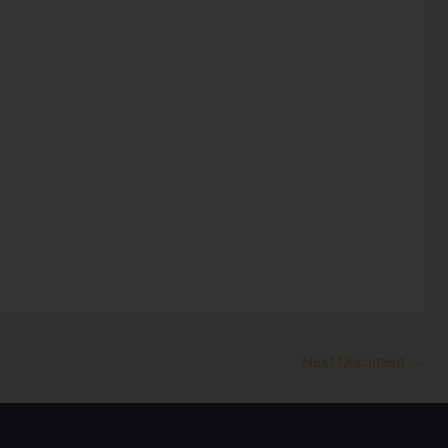
Next Document
→