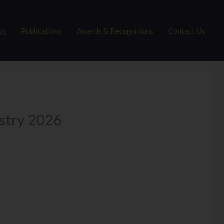
og
Publications
Awards & Recognitions
Contact Us
ustry 2026