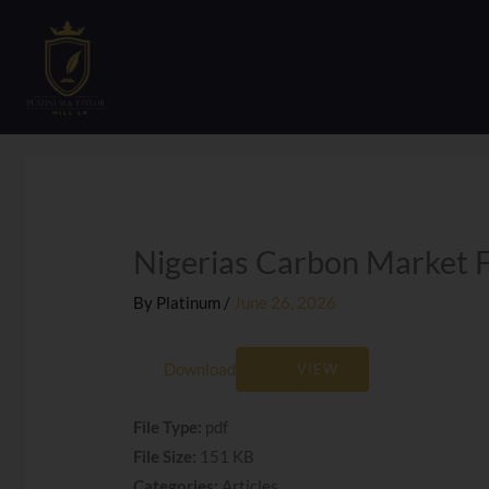
Skip
to
content
Nigerias Carbon Market 
By
Platinum
/
June 26, 2026
Download
VIEW
File Type:
pdf
File Size:
151 KB
Categories:
Articles