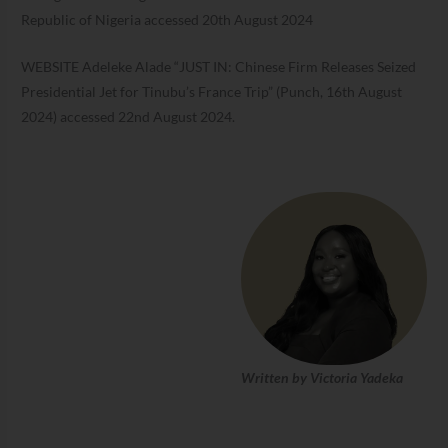
Republic of Nigeria accessed 20th August 2024
WEBSITE Adeleke Alade “JUST IN: Chinese Firm Releases Seized
Presidential Jet for Tinubu’s France Trip” (Punch, 16th August
2024) accessed 22nd August 2024.
Written by Victoria Yadeka