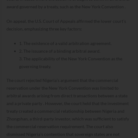
award governed by a treaty, such as the New York Convention .
On appeal, the U.S. Court of Appeals affirmed the lower court’s
decision, emphasizing three key factors:
1. The existence of a valid arbitration agreement.
2. The issuance of a binding arbitral award.
3. The applicability of the New York Convention as the
governing treaty.
The court rejected Nigeria’s argument that the commercial
reservation under the New York Convention was limited to
arbitral awards arising from direct transactions between a state
and a private party . However, the court held that the investment
treaty created a commercial relationship between Nigeria and
Zhongshan, a third-party investor, which was sufficient to satisfy
the commercial reservation requirement. The court also
dismissed Nigeria’s contention that sovereign states are not