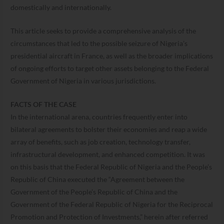
domestically and internationally.
This article seeks to provide a comprehensive analysis of the
circumstances that led to the possible seizure of Nigeria’s
presidential aircraft in France, as well as the broader implications
of ongoing efforts to target other assets belonging to the Federal
Government of Nigeria in various jurisdictions.
FACTS OF THE CASE
In the international arena, countries frequently enter into
bilateral agreements to bolster their economies and reap a wide
array of benefits, such as job creation, technology transfer,
infrastructural development, and enhanced competition. It was
on this basis that the Federal Republic of Nigeria and the People’s
Republic of China executed the “Agreement between the
Government of the People’s Republic of China and the
Government of the Federal Republic of Nigeria for the Reciprocal
Promotion and Protection of Investments,” herein after referred