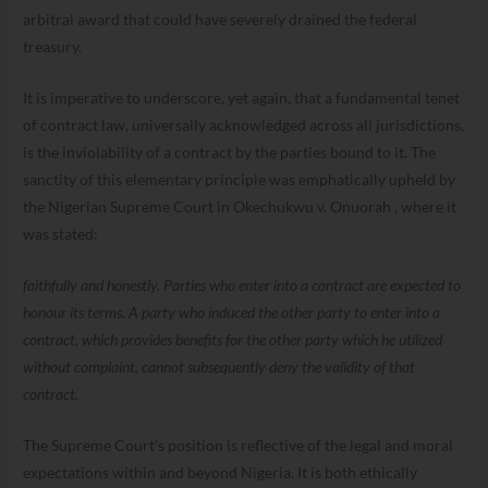
arbitral award that could have severely drained the federal
treasury.
It is imperative to underscore, yet again, that a fundamental tenet
of contract law, universally acknowledged across all jurisdictions,
is the inviolability of a contract by the parties bound to it. The
sanctity of this elementary principle was emphatically upheld by
the Nigerian Supreme Court in Okechukwu v. Onuorah , where it
was stated:
faithfully and honestly. Parties who enter into a contract are expected to
honour its terms. A party who induced the other party to enter into a
contract, which provides benefits for the other party which he utilized
without complaint, cannot subsequently deny the validity of that
contract.
The Supreme Court’s position is reflective of the legal and moral
expectations within and beyond Nigeria. It is both ethically