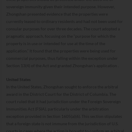
sovereign immunity given their intended purpose. However,
Zhongshan presented evidence that the properties were
currently leased to ordinary residents and had not been used for
consular purposes for over three decades. The court adopted a
pragmatic approach, focusing on the “purpose for which the
property is in use or intended for use at the time of the
application.” It found that the properties were being used for
commercial purposes, thus falling within the exception under
Section 13(4) of the Act and granted Zhongshan’s application .
United States
In the United States, Zhongshan sought to enforce the arbitral
award in the District Court for the District of Columbia. The
court ruled that it had jurisdiction under the Foreign Sovereign
Immunities Act (FSIA), particularly under the arbitration
exception provided in Section 1605(a)(6). This section stipulates
that a foreign state is not immune from the jurisdiction of U.S.
courts in cases where the action is brought to confirm an arbitral