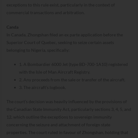
exceptions to this rule exist, particularly in the context of
commercial transactions and arbitration.
Canda
In Canada, Zhongshan filed an ex parte application before the
Superior Court of Quebec, seeking to seize certain assets
belonging to Nigeria, specifically:
1. A Bombardier 6000 Jet (type BD-700-1A10) registered
with the Isle of Man Aircraft Registry.
2. Any proceeds from the sale or transfer of the aircraft.
3. The aircraft’s logbook.
The court’s decision was heavily influenced by the provisions of
the Canadian State Immunity Act, particularly sections 3, 4, 5, and
12, which outline the exceptions to sovereign immunity
concerning the seizure and attachment of foreign state
properties. The court ruled in favour of Zhongshan, holding that