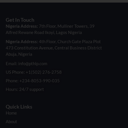
Get In Touch
Nigeria Address:
7th Floor, Mulliner Towers, 39
Alfred Rewane Road Ikoyi, Lagos Nigeria
Nigeria Address:
4th Floor, Church Gate Plaza Plot
473 Constitution Avenue, Central Business District
Abuja, Nigeria
Email: info@pthlp.com
US Phone: +1(502) 276-2758
Phone: +234-8053-990-035
Hours: 24/7 support
Quick Links
Home
About