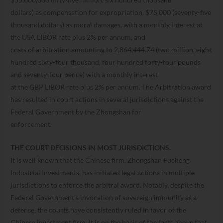
dollars) as compensation for expropriation, $75,000 (seventy-five
thousand dollars) as moral damages, with a monthly interest at
the USA LIBOR rate plus 2% per annum, and
costs of arbitration amounting to 2,864,444.74 (two million, eight
hundred sixty-four thousand, four hundred forty-four pounds
and seventy-four pence) with a monthly interest
at the GBP LIBOR rate plus 2% per annum. The Arbitration award
has resulted in court actions in several jurisdictions against the
Federal Government by the Zhongshan for
enforcement.
THE COURT DECISIONS IN MOST JURISDICTIONS.
It is well known that the Chinese firm, Zhongshan Fucheng
Industrial Investments, has initiated legal actions in multiple
jurisdictions to enforce the arbitral award. Notably, despite the
Federal Government’s invocation of sovereign immunity as a
defense, the courts have consistently ruled in favor of the
Chinese investment firm. It is on the basis of the facts above that