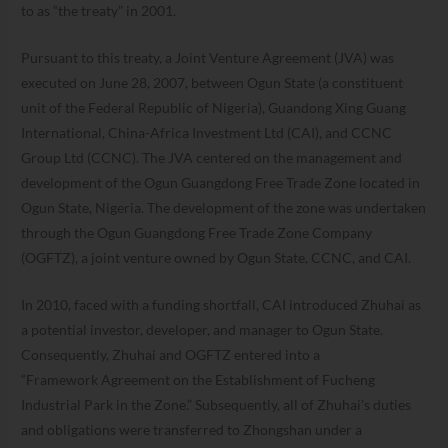
to as “the treaty” in 2001.
Pursuant to this treaty, a Joint Venture Agreement (JVA) was
executed on June 28, 2007, between Ogun State (a constituent
unit of the Federal Republic of Nigeria), Guandong Xing Guang
International, China-Africa Investment Ltd (CAI), and CCNC
Group Ltd (CCNC). The JVA centered on the management and
development of the Ogun Guangdong Free Trade Zone located in
Ogun State, Nigeria. The development of the zone was undertaken
through the Ogun Guangdong Free Trade Zone Company
(OGFTZ), a joint venture owned by Ogun State, CCNC, and CAI.
In 2010, faced with a funding shortfall, CAI introduced Zhuhai as
a potential investor, developer, and manager to Ogun State.
Consequently, Zhuhai and OGFTZ entered into a
“Framework Agreement on the Establishment of Fucheng
Industrial Park in the Zone.” Subsequently, all of Zhuhai’s duties
and obligations were transferred to Zhongshan under a