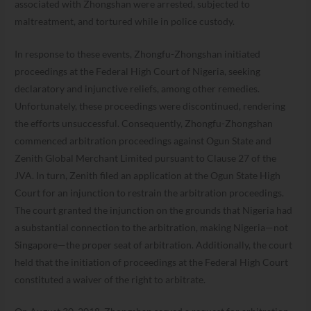
associated with Zhongshan were arrested, subjected to
maltreatment, and tortured while in police custody.
In response to these events, Zhongfu-Zhongshan initiated
proceedings at the Federal High Court of Nigeria, seeking
declaratory and injunctive reliefs, among other remedies.
Unfortunately, these proceedings were discontinued, rendering
the efforts unsuccessful. Consequently, Zhongfu-Zhongshan
commenced arbitration proceedings against Ogun State and
Zenith Global Merchant Limited pursuant to Clause 27 of the
JVA. In turn, Zenith filed an application at the Ogun State High
Court for an injunction to restrain the arbitration proceedings.
The court granted the injunction on the grounds that Nigeria had
a substantial connection to the arbitration, making Nigeria—not
Singapore—the proper seat of arbitration. Additionally, the court
held that the initiation of proceedings at the Federal High Court
constituted a waiver of the right to arbitrate.