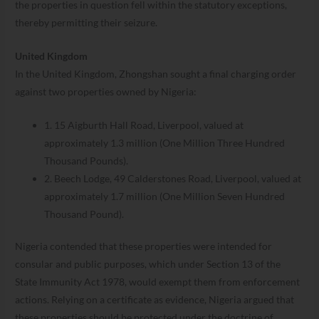
the properties in question fell within the statutory exceptions,
thereby permitting their seizure.
United Kingdom
In the United Kingdom, Zhongshan sought a final charging order
against two properties owned by Nigeria:
1. 15 Aigburth Hall Road, Liverpool, valued at
approximately 1.3 million (One Million Three Hundred
Thousand Pounds).
2. Beech Lodge, 49 Calderstones Road, Liverpool, valued at
approximately 1.7 million (One Million Seven Hundred
Thousand Pound).
Nigeria contended that these properties were intended for
consular and public purposes, which under Section 13 of the
State Immunity Act 1978, would exempt them from enforcement
actions. Relying on a certificate as evidence, Nigeria argued that
these properties should be protected under the doctrine of