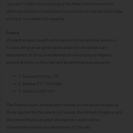
“persons” within the meaning of the New York Convention,
affirming that the Convention’s provisions do not exclude states
acting in a commercial capacity.
France
Zhongshan also sought enforcement of the arbitral award in
France, filing an ex-parte application for the temporary
attachment of three presidential jets belonging to Nigeria,
parked at Paris-Le Bourget and Basel-Mulhouse airports:
1. Dassault Falcon 7X.
2. Boeing 737-7NG/BBJ.
3. Airbus A330-243
The French court, presumably relying on similar principles as
those applied by the courts in Canada, the United Kingdom, and
the United States, granted Zhongshan’s application,
allowing the temporary attachment of the jets.