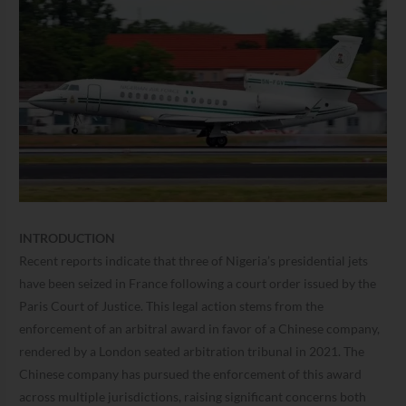
INTRODUCTION
Recent reports indicate that three of Nigeria’s presidential jets
have been seized in France following a court order issued by the
Paris Court of Justice. This legal action stems from the
enforcement of an arbitral award in favor of a Chinese company,
rendered by a London seated arbitration tribunal in 2021. The
Chinese company has pursued the enforcement of this award
across multiple jurisdictions, raising significant concerns both