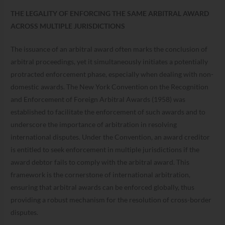
THE LEGALITY OF ENFORCING THE SAME ARBITRAL AWARD
ACROSS MULTIPLE JURISDICTIONS
The issuance of an arbitral award often marks the conclusion of
arbitral proceedings, yet it simultaneously initiates a potentially
protracted enforcement phase, especially when dealing with non-
domestic awards. The New York Convention on the Recognition
and Enforcement of Foreign Arbitral Awards (1958) was
established to facilitate the enforcement of such awards and to
underscore the importance of arbitration in resolving
international disputes. Under the Convention, an award creditor
is entitled to seek enforcement in multiple jurisdictions if the
award debtor fails to comply with the arbitral award. This
framework is the cornerstone of international arbitration,
ensuring that arbitral awards can be enforced globally, thus
providing a robust mechanism for the resolution of cross-border
disputes.