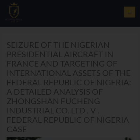
Skip
to
content
SEIZURE OF THE NIGERIAN
PRESIDENTIAL AIRCRAFT IN
FRANCE AND TARGETING OF
INTERNATIONAL ASSETS OF THE
FEDERAL REPUBLIC OF NIGERIA:
A DETAILED ANALYSIS OF
ZHONGSHAN FUCHENG
INDUSTRIAL CO. LTD . V .
FEDERAL REPUBLIC OF NIGERIA
CASE