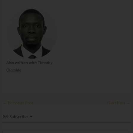
Also written with Timothy
Olamide
←
Previous Post
Next Post
→
Subscribe