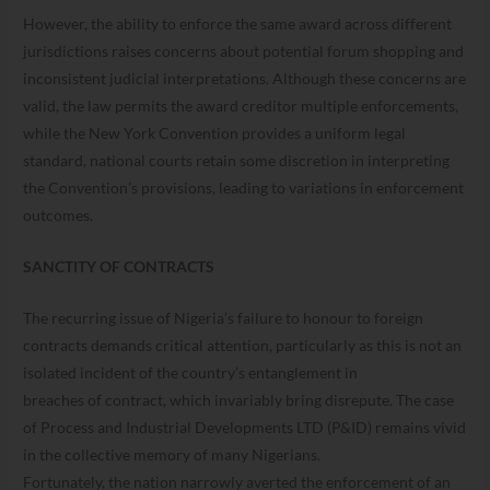
However, the ability to enforce the same award across different
jurisdictions raises concerns about potential forum shopping and
inconsistent judicial interpretations. Although these concerns are
valid, the law permits the award creditor multiple enforcements,
while the New York Convention provides a uniform legal
standard, national courts retain some discretion in interpreting
the Convention’s provisions, leading to variations in enforcement
outcomes.
SANCTITY OF CONTRACTS
The recurring issue of Nigeria’s failure to honour to foreign
contracts demands critical attention, particularly as this is not an
isolated incident of the country’s entanglement in
breaches of contract, which invariably bring disrepute. The case
of Process and Industrial Developments LTD (P&ID) remains vivid
in the collective memory of many Nigerians.
Fortunately, the nation narrowly averted the enforcement of an