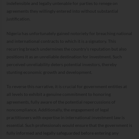
indefensible and legally untenable for parties to renege on
agreements they willingly entered into without substantial
justification.
Nigeria has unfortunately gained notoriety for breaching national
and international contracts to which it is a signatory. This
recurring breach undermines the country’s reputation but also
positions it as an unreliable destination for investment. Such
perceived unreliability deters potential investors, thereby
stunting economic growth and development.
To reverse this narrative, it is crucial for government entities at
all levels to exhibit a genuine commitment to honoring
agreements, fully aware of the potential repercussions of
noncompliance. Additionally, the engagement of legal
practitioners with expertise in international investment law is
essential. Such professionals would ensure that the government is
fully informed and legally safeguarded before entering any