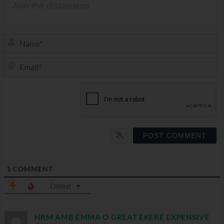
N
Em
1
COMMENT
Oldest
HRM AMB EMMA O GREAT EKERE EXPENSIVE