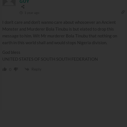
GUY
1 year ago
I don’t care and don’t wanno care about whosoever an Ancient
Monster and Murderer Bola Tinubu is but elated to drop this
message to him. Wit Mr murderer Bola Tinubu that nothing on
earth in this world shall and would stops Nigeria division.
God bless
UNITED STATES OF SOUTH SOUTH FEDERATION
Reply
0