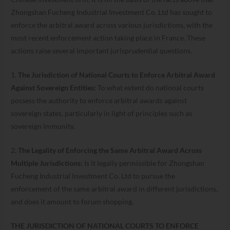
Zhongshan Fucheng Industrial Investment Co. Ltd has sought to
enforce the arbitral award across various jurisdictions, with the
most recent enforcement action taking place in France. These
actions raise several important jurisprudential questions.
1.
The Jurisdiction of National Courts to Enforce Arbitral Award
Against Sovereign Entities:
To what extent do national courts
possess the authority to enforce arbitral awards against
sovereign states, particularly in light of principles such as
sovereign immunity.
2.
The Legality of Enforcing the Same Arbitral Award Across
Multiple Jurisdictions:
Is it legally permissible for Zhongshan
Fucheng Industrial Investment Co. Ltd to pursue the
enforcement of the same arbitral award in different jurisdictions,
and does it amount to forum shopping.
THE JURISDICTION OF NATIONAL COURTS TO ENFORCE