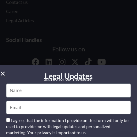
Contact us
Career
Legal Articles
Social Handles
Follow us on
F
L
I
X
Y
a
i
n
-
o
c
n
Global Reach
s
t
u
Legal Updates
Sign up for our newsletter
e
k
t
w
t
Name
b
e
a
i
u
o
d
g
t
b
© 2026 All right reserved.
Email
o
i
r
t
e
by
Weblyconsult
k
n
a
e
m
r
I agree, that the information I provide on this form will only be
used to provide me with legal updates and personalized
marketing. Your privacy is important to us.