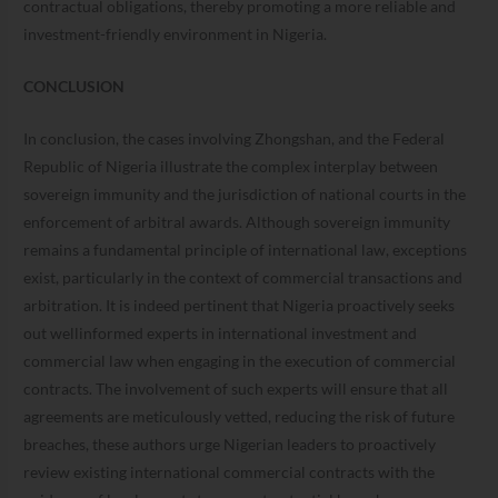
contractual obligations, thereby promoting a more reliable and
investment-friendly environment in Nigeria.
CONCLUSION
In conclusion, the cases involving Zhongshan, and the Federal
Republic of Nigeria illustrate the complex interplay between
sovereign immunity and the jurisdiction of national courts in the
enforcement of arbitral awards. Although sovereign immunity
remains a fundamental principle of international law, exceptions
exist, particularly in the context of commercial transactions and
arbitration. It is indeed pertinent that Nigeria proactively seeks
out wellinformed experts in international investment and
commercial law when engaging in the execution of commercial
contracts. The involvement of such experts will ensure that all
agreements are meticulously vetted, reducing the risk of future
breaches, these authors urge Nigerian leaders to proactively
review existing international commercial contracts with the