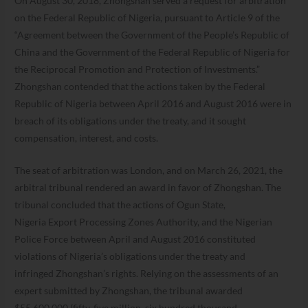
On August 30, 2018, Zhongshan served a request for arbitration
on the Federal Republic of Nigeria, pursuant to Article 9 of the
“Agreement between the Government of the People’s Republic of
China and the Government of the Federal Republic of Nigeria for
the Reciprocal Promotion and Protection of Investments.”
Zhongshan contended that the actions taken by the Federal
Republic of Nigeria between April 2016 and August 2016 were in
breach of its obligations under the treaty, and it sought
compensation, interest, and costs.
The seat of arbitration was London, and on March 26, 2021, the
arbitral tribunal rendered an award in favor of Zhongshan. The
tribunal concluded that the actions of Ogun State,
Nigeria Export Processing Zones Authority, and the Nigerian
Police Force between April and August 2016 constituted
violations of Nigeria’s obligations under the treaty and
infringed Zhongshan’s rights. Relying on the assessments of an
expert submitted by Zhongshan, the tribunal awarded
$55,600,000 (fifty-five million, six hundred thousand