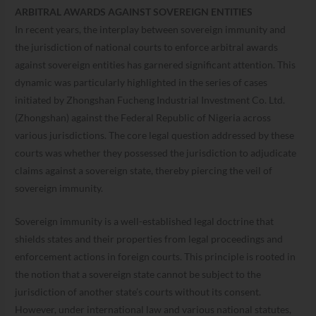
ARBITRAL AWARDS AGAINST SOVEREIGN ENTITIES
In recent years, the interplay between sovereign immunity and
the jurisdiction of national courts to enforce arbitral awards
against sovereign entities has garnered significant attention. This
dynamic was particularly highlighted in the series of cases
initiated by Zhongshan Fucheng Industrial Investment Co. Ltd.
(Zhongshan) against the Federal Republic of Nigeria across
various jurisdictions. The core legal question addressed by these
courts was whether they possessed the jurisdiction to adjudicate
claims against a sovereign state, thereby piercing the veil of
sovereign immunity.
Sovereign immunity is a well-established legal doctrine that
shields states and their properties from legal proceedings and
enforcement actions in foreign courts. This principle is rooted in
the notion that a sovereign state cannot be subject to the
jurisdiction of another state’s courts without its consent.
However, under international law and various national statutes,