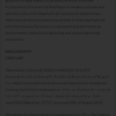
guidance of legal experts to prevent potential breaches.
Furthermore, it is essential that Nigerian leaders cultivate and
uphold a culture of integrity in all contractual relationships.
Adherence to the principles of good faith in these dealings will
not only enhance the country’s reputation but also foster an
environment conducive to attracting and sustaining foreign
investment.
BIBILOGRAPHY
CASE LAW
Okechukwu v. Onuorah (2000) 5 NWLR (Pt. 691) 597.
Z h o n g s h a n F u c h e n g V . F e d e r a l R e p u b l i c o f N i g e r
i a < https://jusmundi.com/fr/document/decision/en-zhongshan-
fucheng-industrial-investmentc o – l t d – v – f e d e r a l – r e p u b
l i c – o f – n i g e r i a – f i n a l – a w a r d – m o n d a y – 1 s t –
march2021#decision_17721> accessed 20th of August 2024
Zhongshan Fucheng Industrial Investment Co L.T.D v. The Federal