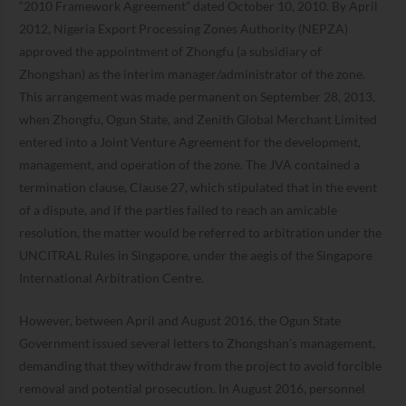
“2010 Framework Agreement” dated October 10, 2010. By April
2012, Nigeria Export Processing Zones Authority (NEPZA)
approved the appointment of Zhongfu (a subsidiary of
Zhongshan) as the interim manager/administrator of the zone.
This arrangement was made permanent on September 28, 2013,
when Zhongfu, Ogun State, and Zenith Global Merchant Limited
entered into a Joint Venture Agreement for the development,
management, and operation of the zone. The JVA contained a
termination clause, Clause 27, which stipulated that in the event
of a dispute, and if the parties failed to reach an amicable
resolution, the matter would be referred to arbitration under the
UNCITRAL Rules in Singapore, under the aegis of the Singapore
International Arbitration Centre.
However, between April and August 2016, the Ogun State
Government issued several letters to Zhongshan’s management,
demanding that they withdraw from the project to avoid forcible
removal and potential prosecution. In August 2016, personnel