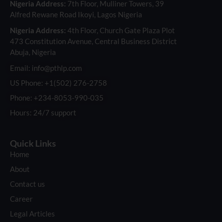
Nigeria Address:
7th Floor, Mulliner Towers, 39
Alfred Rewane Road Ikoyi, Lagos Nigeria
Nigeria Address:
4th Floor, Church Gate Plaza Plot
473 Constitution Avenue, Central Business District
Abuja, Nigeria
Email: info@pthlp.com
US Phone: +1(502) 276-2758
Phone: +234-8053-990-035
Hours: 24/7 support
Quick Links
Home
About
Contact us
Career
Legal Articles