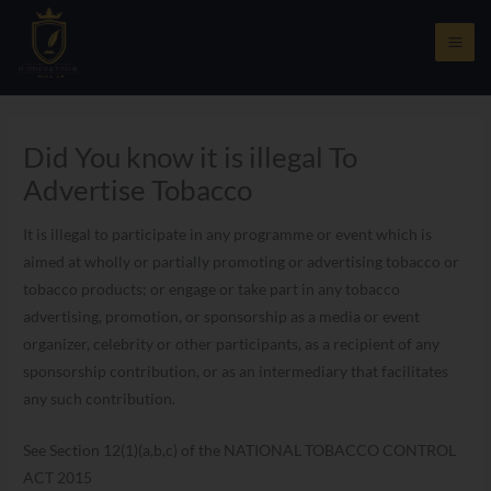
Skip
to
content
Did You know it is illegal To
Advertise Tobacco
It is illegal to participate in any programme or event which is
aimed at wholly or partially promoting or advertising tobacco or
tobacco products; or engage or take part in any tobacco
advertising, promotion, or sponsorship as a media or event
organizer, celebrity or other participants, as a recipient of any
sponsorship contribution, or as an intermediary that facilitates
any such contribution.
See Section 12(1)(a,b,c) of the NATIONAL TOBACCO CONTROL
ACT 2015