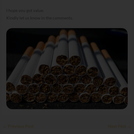
I hope you got value.
Kindly let us know in the comments.
←
Previous Post
Next Post
→