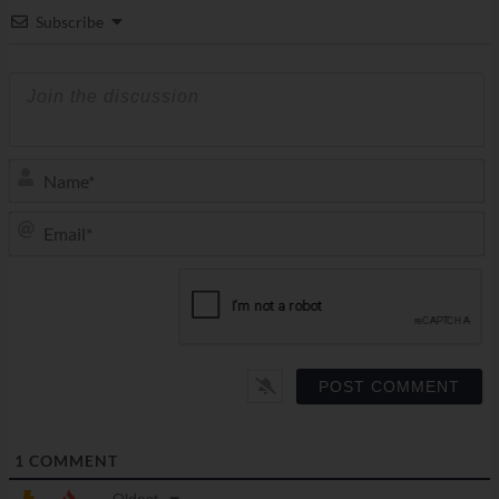
Subscribe
N
Em
1
COMMENT
Oldest