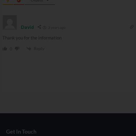
David
3 years ago
Thank you for the information
Reply
0
Get In Touch